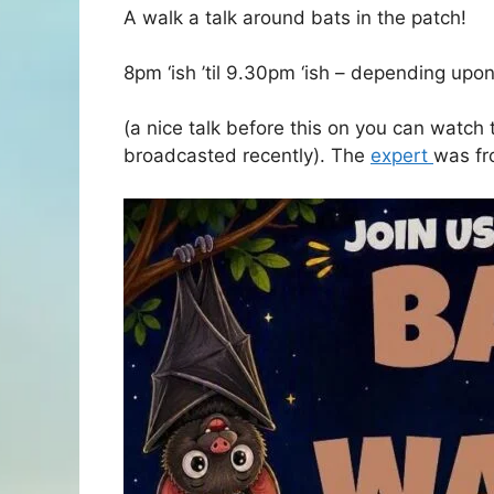
A walk a talk around bats in the patch!
8pm ‘ish ’til 9.30pm ‘ish – depending upo
(a nice talk before this on you can watc
broadcasted recently). The
expert
was f