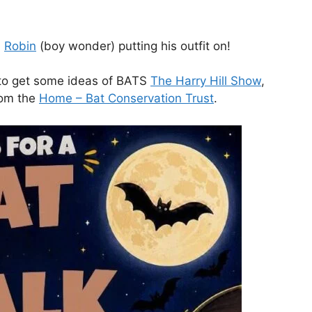
n
Robin
(boy wonder) putting his outfit on!
h to get some ideas of BATS
The Harry Hill Show
,
rom the
Home – Bat Conservation Trust
.