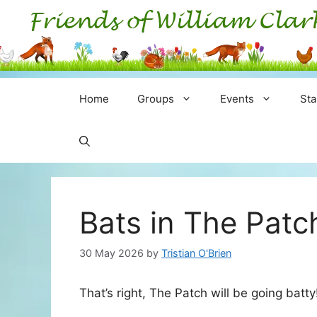
Skip
to
content
Home
Groups
Events
Sta
Bats in The Pat
30 May 2026
by
Tristian O'Brien
That’s right, The Patch will be going batty