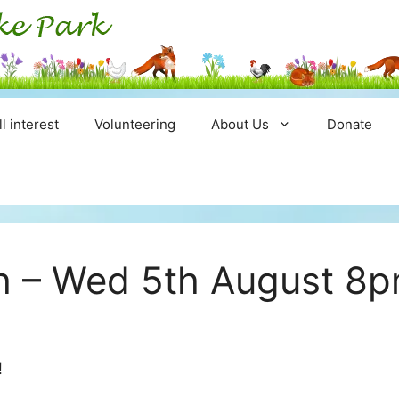
ll interest
Volunteering
About Us
Donate
ch – Wed 5th August 8
!