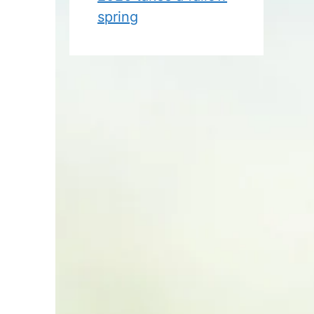
spring