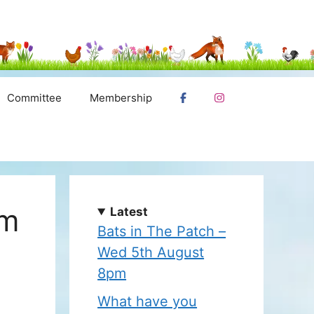
Committee
Membership
pm
Latest
Bats in The Patch –
Wed 5th August
8pm
What have you