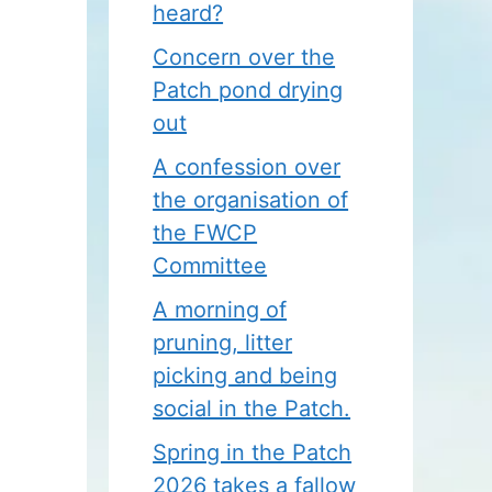
heard?
Concern over the
Patch pond drying
out
A confession over
the organisation of
the FWCP
Committee
A morning of
pruning, litter
picking and being
social in the Patch.
Spring in the Patch
2026 takes a fallow