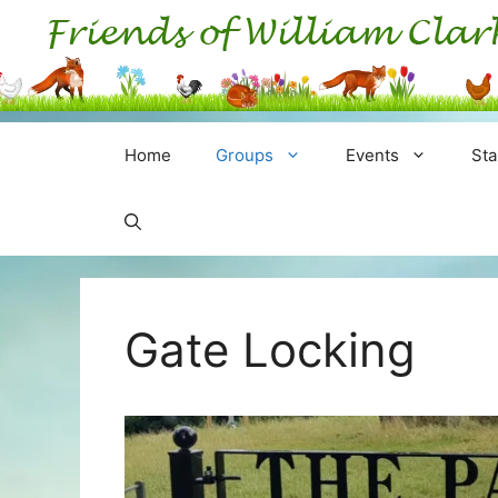
Skip
to
content
Home
Groups
Events
Sta
Gate Locking