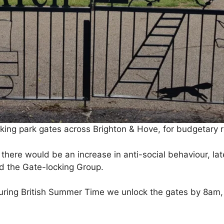
king park gates across Brighton & Hove, for budgetary 
there would be an increase in anti-social behaviour, la
d the Gate-locking Group.
ring British Summer Time we unlock the gates by 8am, 