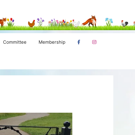
Committee
Membership