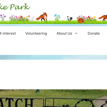
ll interest
Volunteering
About Us
Donate