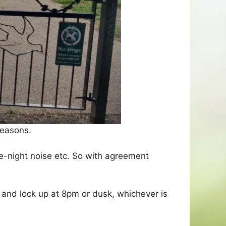
reasons.
te-night noise etc. So with agreement
and lock up at 8pm or dusk, whichever is