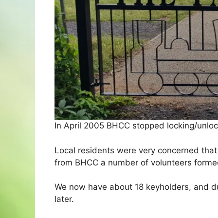
In April 2005 BHCC stopped locking/unloc
Local residents were very concerned that 
from BHCC a number of volunteers forme
We now have about 18 keyholders, and du
later.