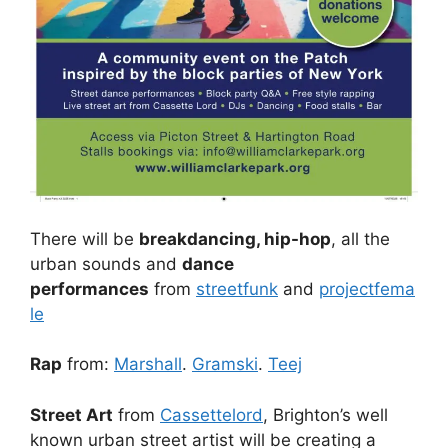
There will be
breakdancing, hip-hop
, all the
urban sounds and
dance
performances
from
streetfunk
and
projectfema
le
Rap
from:
Marshall
.
Gramski
.
Teej
Street Art
from
Cassettelord
, Brighton’s well
known urban street artist will be creating a