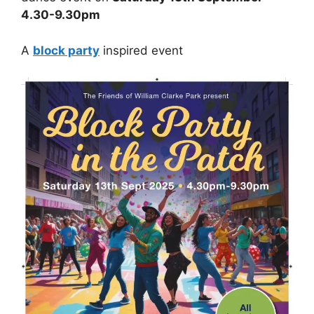
4.30-9.30pm
A
block party
inspired event