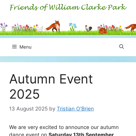
Skip
to
content
Menu
Autumn Event
2025
13 August 2025
by
Tristian O'Brien
We are very excited to announce our autumn
dance event on
Saturday 13th September