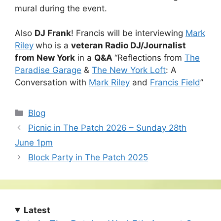
mural during the event.
Also
DJ Frank
! Francis will be interviewing
Mark
Riley
who is a
veteran Radio DJ/Journalist
from New York
in a
Q&A
“Reflections from
The
Paradise Garage
&
The New York Loft
: A
Conversation with
Mark Riley
and
Francis Field
”
Categories
Blog
Picnic in The Patch 2026 – Sunday 28th
June 1pm
Block Party in The Patch 2025
Latest