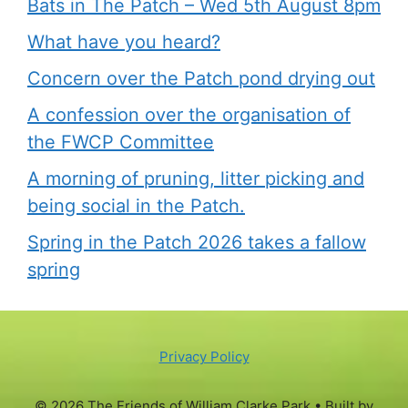
Bats in The Patch – Wed 5th August 8pm
What have you heard?
Concern over the Patch pond drying out
A confession over the organisation of
the FWCP Committee
A morning of pruning, litter picking and
being social in the Patch.
Spring in the Patch 2026 takes a fallow
spring
Privacy Policy
© 2026 The Friends of William Clarke Park
• Built by