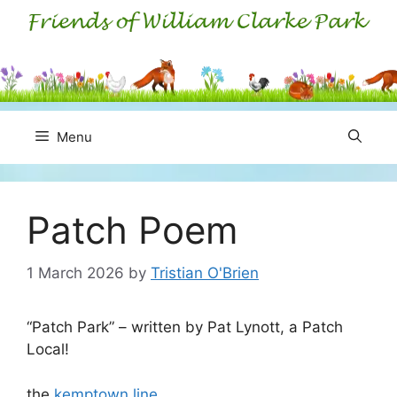
Skip
to
content
Menu
Patch Poem
1 March 2026
by
Tristian O'Brien
“Patch Park” – written by Pat Lynott, a Patch
Local!
the
kemptown line