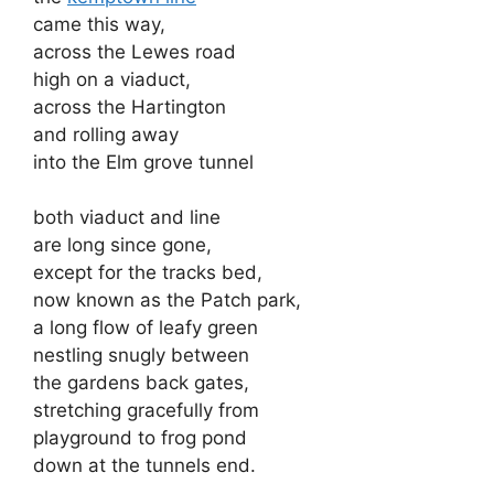
came this way,
across the Lewes road
high on a viaduct,
across the Hartington
and rolling away
into the Elm grove tunnel
both viaduct and line
are long since gone,
except for the tracks bed,
now known as the Patch park,
a long flow of leafy green
nestling snugly between
the gardens back gates,
stretching gracefully from
playground to frog pond
down at the tunnels end.