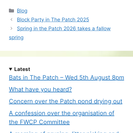
Categories
Blog
Block Party in The Patch 2025
Spring in the Patch 2026 takes a fallow
spring
Latest
Bats in The Patch – Wed 5th August 8pm
What have you heard?
Concern over the Patch pond drying out
A confession over the organisation of
the FWCP Committee