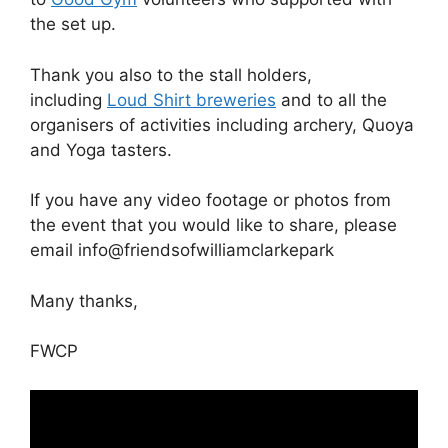
the set up.
Thank you also to the stall holders,
including
Loud Shirt breweries
and to all the
organisers of activities including archery, Quoya
and Yoga tasters.
If you have any video footage or photos from
the event that you would like to share, please
email info@friendsofwilliamclarkepark
Many thanks,
FWCP