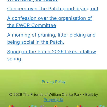
Concern over the Patch pond drying out
A confession over the organisation of
the FWCP Committee
A morning of pruning, litter picking and
being social in the Patch.
Spring in the Patch 2026 takes a fallow
spring
Privacy Policy
© 2026 The Friends of William Clarke Park
• Built by
ProperlyUX