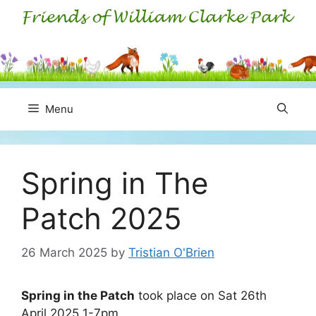
Skip
to
content
Menu
Spring in The
Patch 2025
26 March 2025
by
Tristian O'Brien
Spring in the Patch
took place on Sat 26th
April 2025 1-7pm.