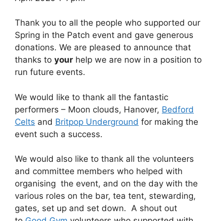
Thank you to all the people who supported our
Spring in the Patch event and gave generous
donations. We are pleased to announce that
thanks to
your
help we are now in a position to
run future events.
We would like to thank all the fantastic
performers – Moon clouds, Hanover,
Bedford
Celts
and
Britpop Underground
for making the
event such a success.
We would also like to thank all the volunteers
and committee members who helped with
organising the event, and on the day with the
various roles on the bar, tea tent, stewarding,
gates, set up and set down. A shout out
to
Good Gym
volunteers who supported with